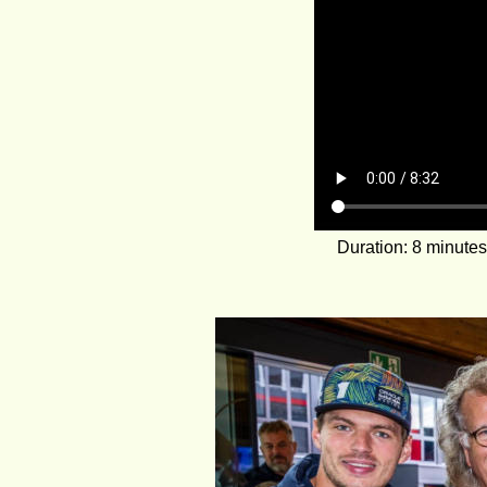
Duration: 8 minute