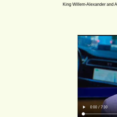
King Willem-Alexander and A