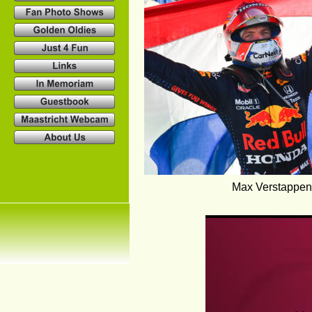
Max Verstappen,