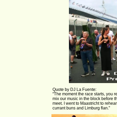
Quote by DJ La Fuente:
“The moment the race starts, you r
mix our music in the block before 
meet. I went to Maastricht to rehear
currant buns and Limburg flan.”