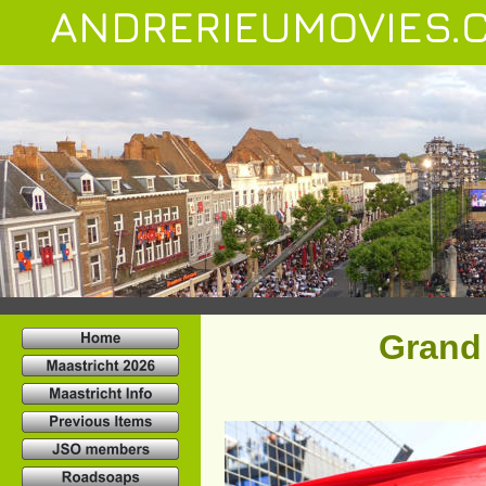
ANDRERIEUMOVIES.
Grand 