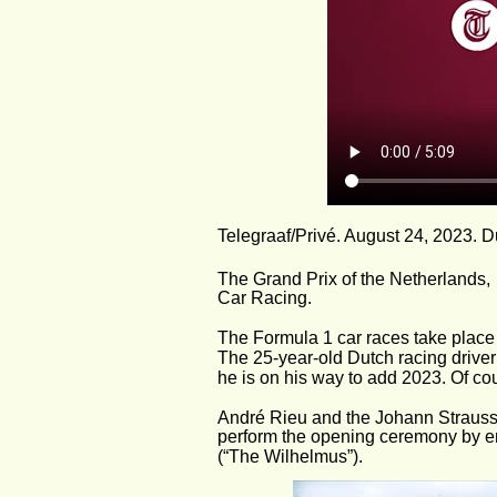
Telegraaf/Privé. August 24, 2023. D
The Grand Prix of the Netherlands,
Car Racing.
The Formula 1 car races take place 
The 25-year-old Dutch racing driv
he is on his way to add 2023. Of co
André Rieu and the Johann Strauss O
perform the opening ceremony by en
(“The Wilhelmus”).