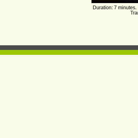
Duration: 7 minutes.
Tra