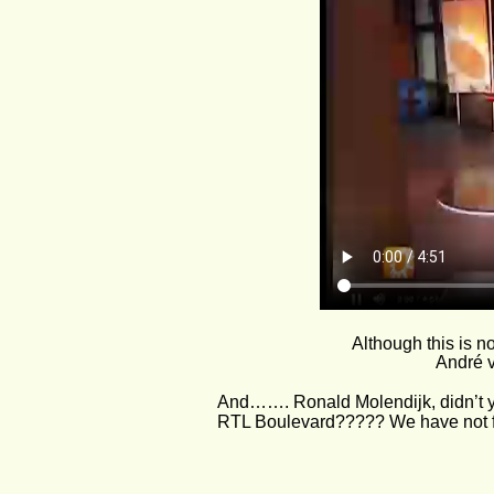
Although this is n
André v
And……. Ronald Molendijk, didn’t you
RTL Boulevard????? We have not fo