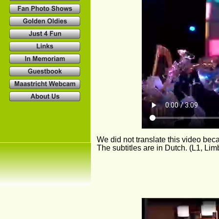
We did not translate this video be
The subtitles are in Dutch. (L1, Lim