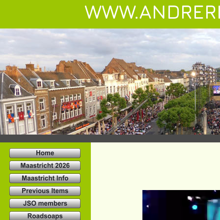
WWW.ANDRER