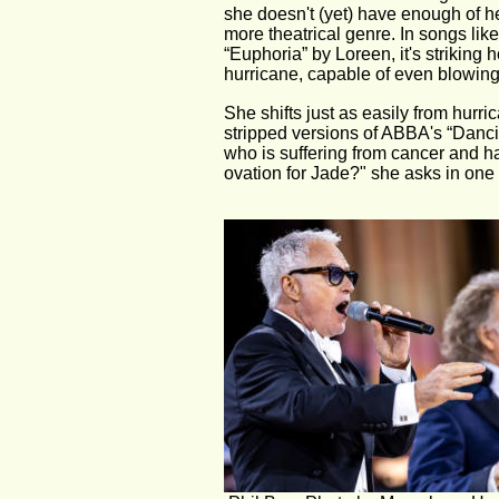
she doesn't (yet) have enough of he
more theatrical genre. In songs lik
“Euphoria” by Loreen, it's strikin
hurricane, capable of even blowin
She shifts just as easily from hurr
stripped versions of ABBA's “Dancin
who is suffering from cancer and h
ovation for Jade?" she asks in on