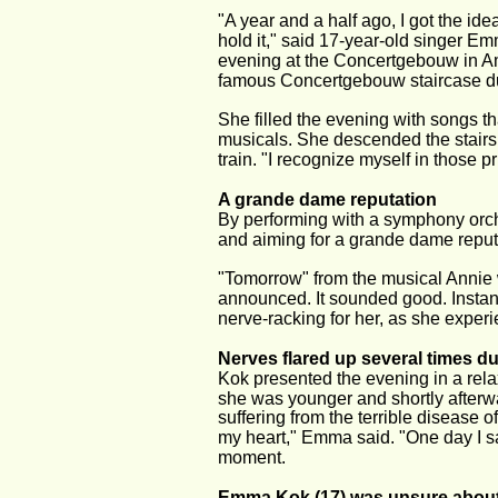
"A year and a half ago, I got the i
hold it," said 17-year-old singer E
evening at the Concertgebouw in Am
famous Concertgebouw staircase du
She filled the evening with songs th
musicals. She descended the stairs li
train. "I recognize myself in those p
A grande dame reputation
By performing with a symphony orch
and aiming for a grande dame reputa
"Tomorrow" from the musical Annie 
announced. It sounded good. Instan
nerve-racking for her, as she exper
Nerves flared up several times d
Kok presented the evening in a re
she was younger and shortly afterwar
suffering from the terrible disease 
my heart," Emma said. "One day I s
moment.
Emma Kok (17) was unsure about