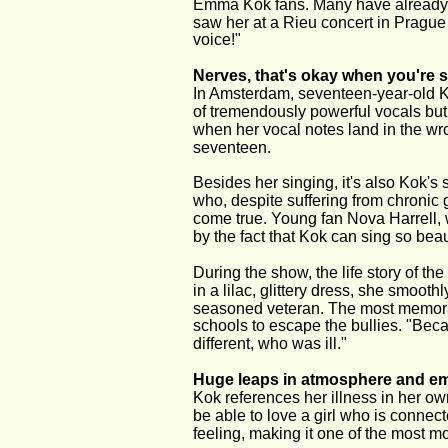
Emma Kok fans. Many have already se
saw her at a Rieu concert in Pragu
voice!"
Nerves, that's okay when you're 
In Amsterdam, seventeen-year-old 
of tremendously powerful vocals but 
when her vocal notes land in the wr
seventeen.
Besides her singing, it's also Kok's
who, despite suffering from chronic
come true. Young fan Nova Harrell, 
by the fact that Kok can sing so beauti
During the show, the life story of t
in a lilac, glittery dress, she smooth
seasoned veteran. The most memorabl
schools to escape the bullies. "Becaus
different, who was ill."
Huge leaps in atmosphere and e
Kok references her illness in her ow
be able to love a girl who is connec
feeling, making it one of the most 