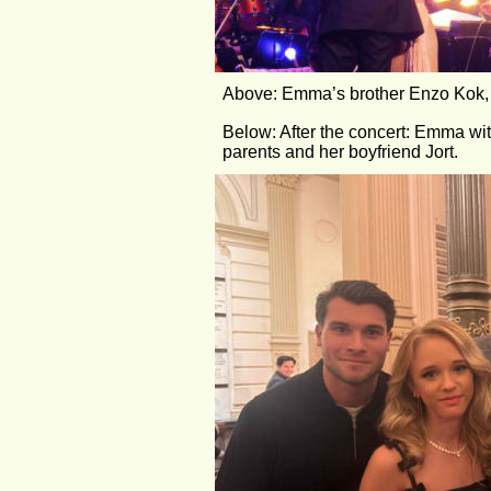
Above: Emma’s brother Enzo Kok, v
Below: After the concert: Emma wit
parents and her boyfriend Jort.