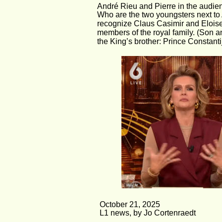
André Rieu and Pierre in the audien
Who are the two youngsters next t
recognize Claus Casimir and Eloise
members of the royal family. (Son a
the King’s brother: Prince Constanti
October 21, 2025
L1 news, by Jo Cortenraedt