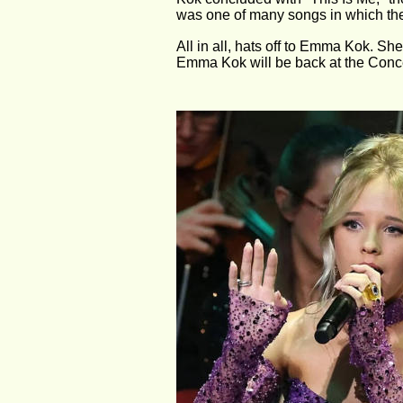
was one of many songs in which the
All in all, hats off to Emma Kok. She'
Emma Kok will be back at the Conc