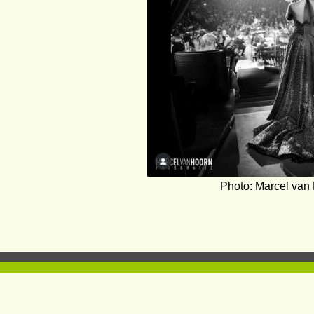
Photo: Marcel van