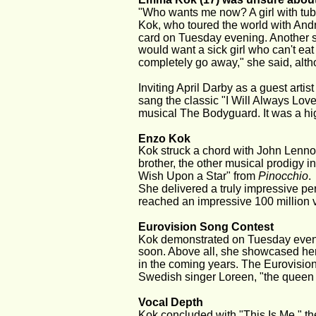
"Who wants me now? A girl with tub
Kok, who toured the world with André
card on Tuesday evening. Another so
would want a sick girl who can't eat 
completely go away," she said, alt
Inviting April Darby as a guest art
sang the classic "I Will Always Love
musical The Bodyguard. It was a hig
Enzo Kok
Kok struck a chord with John Lennon
brother, the other musical prodigy i
Wish Upon a Star" from 
Pinocchio
.
She delivered a truly impressive per
reached an impressive 100 million
Eurovision Song Contest
Kok demonstrated on Tuesday evenin
soon. Above all, she showcased her 
in the coming years. The Eurovision
Swedish singer Loreen, "the queen 
Vocal Depth
Kok concluded with "This Is Me," the