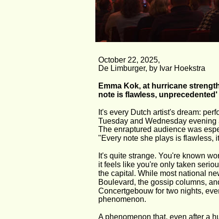
October 22, 2025,
De Limburger, by Ivar Hoekstra
Emma Kok, at hurricane strength
note is flawless, unprecedented'
It's every Dutch artist's dream: 
Tuesday and Wednesday evening and h
The enraptured audience was espe
"Every note she plays is flawless, i
It's quite strange. You're known w
it feels like you're only taken seri
the capital. While most national
Boulevard, the gossip columns, and
Concertgebouw for two nights, every
phenomenon.
A phenomenon that, even after a hun