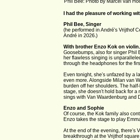
Phil Bee: Photo by Marcel van Ho
I had the pleasure of working wi
Phil Bee, Singer 
(he performed in André's Vrijthof C
André in 2026.)
With brother Enzo Kok on violin.
Goosebumps, also for singer Phil B
her flawless singing is unparallele
through the headphones for the first
Even tonight, she's unfazed by a l
even more. Alongside Milan van Waa
burden off her shoulders. The half
stage, she doesn't hold back for a
sings with Van Waardenburg and 
Enzo and Sophie
Of course, the Kok family also contr
Enzo takes the stage to play Emma
At the end of the evening, there's 
breakthrough at the Vrijthof squar