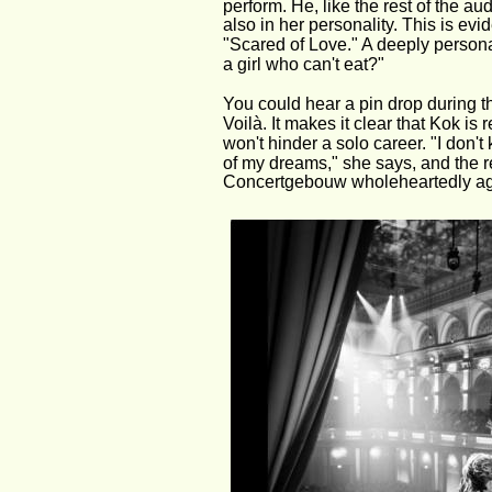
perform. He, like the rest of the a
also in her personality. This is evi
"Scared of Love." A deeply persona
a girl who can't eat?"
You could hear a pin drop during th
Voilà. It makes it clear that Kok is
won't hinder a solo career. "I don't 
of my dreams," she says, and the re
Concertgebouw wholeheartedly ag