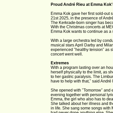
Proud André Rieu at Emma Kok's
Emma Kok gave her first sold-out 
21st 2025, in the presence of And
The Kerkrade-born singer has beco
With the Christmas concerts at MEC
Emma Kok wants to continue as a so
With a large orchestra led by cond
musical stars April Darby and Mil
experienced "healthy tension" as s
concert went well.
Extremes
With a program lasting over an hou
herself physically to the limit, as
to her gastric paralysis. The Limbur
have to help with that," said André
She opened with "Tomorrow" and en
evening together with personal lyri
Emma, the girl who also has to dea
She talked about her illness and th
in life. She sang some songs with 
had never done anything else. She a