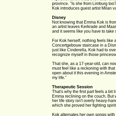
province. "Is she from Limburg too
Kok introduces guest artist Milan 
Disney
Not knowing that Emma Kok is from
an artist leaves Kerkrade and Maastr
and it seems like you have to take 
For Kok herself, nothing feels like
Concertgebouw staircase in a Disn
just like Cinderella, Kok had to over
recognize myself in those princesse
That she, as a 17-year-old, can no
must feel like a reckoning with that
open about it this evening in Amste
my life."
Therapeutic Session
That's why the first part feels a bi
Emma reclining on the couch. But 
her life story isn't overly heavy-ha
which she proved her fighting spiri
Kok alternates her own songs with c