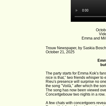
Octob
Vide
Emma and Mila
Trouw Newspaper, by Saskia Bosc
October 21, 2025
Emma
but
The party starts for Emma Kok's fans
nice is that," two friends whisper to 
Rieu's presence will surprise no one
the song "Voilà," after which the son
The song has now been viewed over 1
Concertgebouw two nights in a row.
A few chats with concertgoers revea