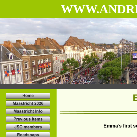
WWW.ANDR
Emma’s first 