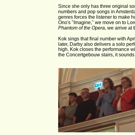
Since she only has three original so
numbers and pop songs in Amsterdam
genres forces the listener to make
Ono's "Imagine," we move on to Lor
Phantom of the Opera
, we arrive a
Kok sings that final number with April
later, Darby also delivers a solo pe
high. Kok closes the performance wit
the Concertgebouw stairs, it sounds l