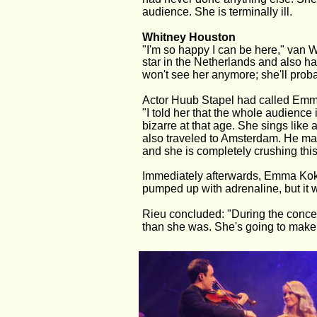
audience. She is terminally ill.
Whitney Houston
"I'm so happy I can be here," van 
star in the Netherlands and also h
won't see her anymore; she'll pro
Actor Huub Stapel had called Emma 
"I told her that the whole audience
bizarre at that age. She sings like
also traveled to Amsterdam. He made
and she is completely crushing this
Immediately afterwards, Emma Kok wa
pumped up with adrenaline, but it w
Rieu concluded: "During the concert,
than she was. She's going to make i