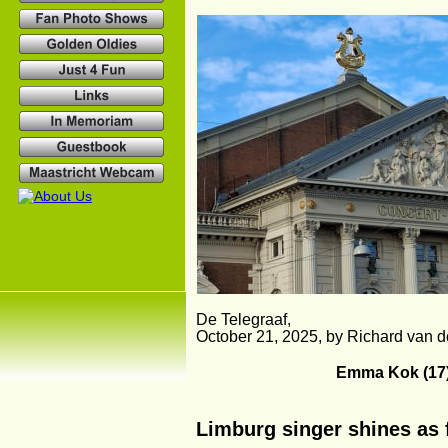
De Telegraaf,
October 21, 2025, by Richard van 
Emma Kok (17)
Limburg singer shines as f