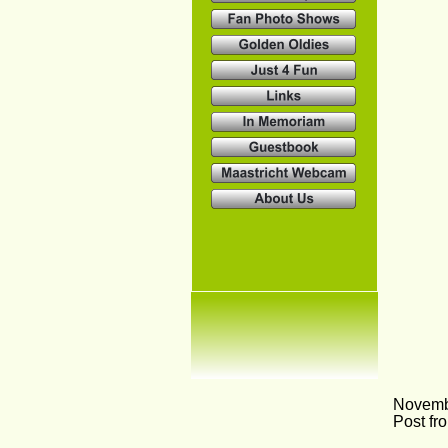
Novemb
Post fr