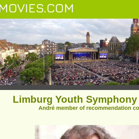
MOVIES.COM
Limburg Youth Symphony 
André member of recommendation c