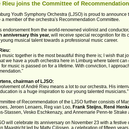
 Rieu joins the Committee of Recommendation
burg Youth Symphony Orchestra (LJSO) is proud to announce t
a member of the orchestra's Recommendation Committee.
is endorsement from the world-renowned violinist and conductor,
th anniversary this year,
 will receive special recognition for it
 young musical talent towards a professional music career.
Rieu:
music together is the most beautiful thing there is; I wish that jo
hat we have a youth orchestra here in Limburg where talent can 
 for music is passed on for a lifetime. With conviction, I approa
endation."
rtens, chairman of LJSO:
volvement of André Rieu means a lot to our orchestra. His interna
ducation is a huge inspiration to our young talented musicians.”
mittee of Recommendation of the LJSO further consists of Marj
es, Jeroen Lenaers, Reg van Loo, 
Frank Steijns, René Henke
s-Stassen, Vesko Eschkenazy, and Annemarie Penn-te Strake 
O will celebrate its anniversary on November 23 with a festive c
 in Maastricht led by Matty Cilissen, a celebration of fifteen year