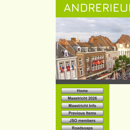
ANDRERIEU