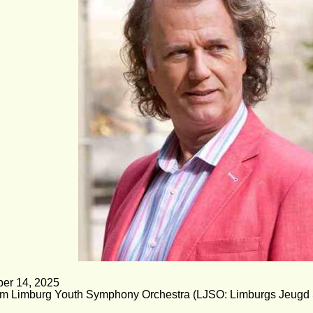
er 14, 2025 
om Limburg Youth Symphony Orchestra (LJSO: Limburgs Jeugd