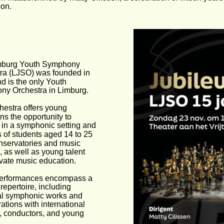
ion.
mburg Youth Symphony 
ra (LJSO) was founded in 
d is the only Youth 
y Orchestra in Limburg.
hestra offers young 
ns the opportunity to 
 in a symphonic setting and 
s of students aged 14 to 25 
nservatories and music 
, as well as young talent 
ivate music education.
erformances encompass a 
repertoire, including 
al symphonic works and 
ations with international 
s, conductors, and young 