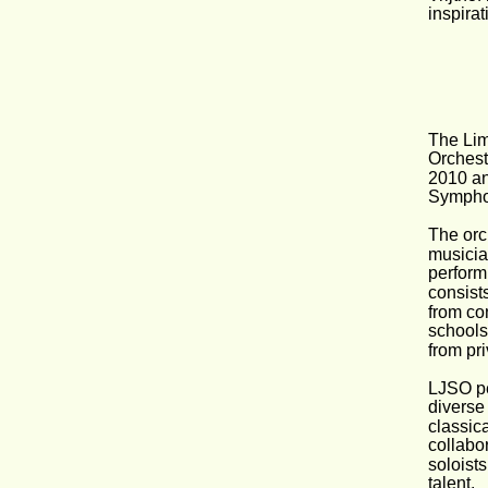
inspirat
The Li
Orchest
2010 an
Symphon
The orc
musicia
perform
consist
from co
schools
from pr
LJSO p
diverse 
classic
collabor
soloist
talent.