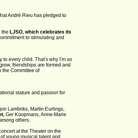
hat André Rieu has pledged to 
 the 
LJSO, which celebrates its 
s commitment to stimulating and 
y to every child. That's why I'm so 
grow, friendships are formed and 
ch the Committee of 
tional stature and passion for 
on Lambriks, Martin Eurlings, 
t,
 Ger Koopmans, Anne-Marie 
among others.
oncert at the Theater on the 
s of young musical talent and 