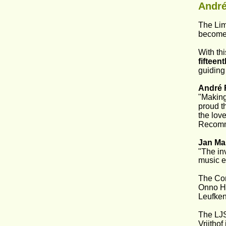
André
The Lim
become 
With th
fifteen
guiding
André 
"Making 
proud t
the love
Recomm
Jan Ma
"The in
music e
The Com
Onno Ho
Leufken
The LJS
Vrijthof