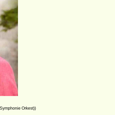
 Symphonie Orkest))