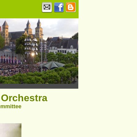
Orchestra
ommittee